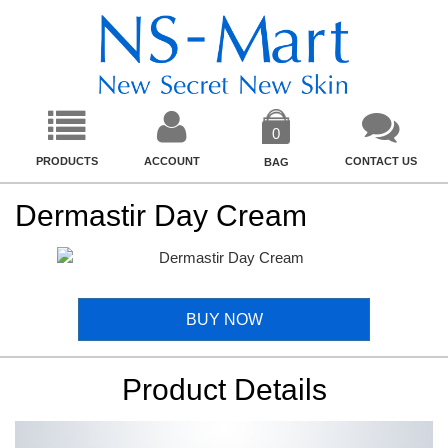
0
PRODUCTS
ACCOUNT
CONTACT US
BAG
Dermastir Day Cream
BUY NOW
Product Details