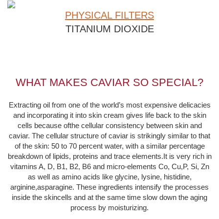
PHYSICAL FILTERS
TITANIUM DIOXIDE
WHAT MAKES CAVIAR SO SPECIAL?
Extracting oil from one of the world’s most expensive delicacies
and incorporating it into skin cream gives life back to the skin
cells because ofthe cellular consistency between skin and
caviar. The cellular structure of caviar is strikingly similar to that
of the skin: 50 to 70 percent water, with a similar percentage
breakdown of lipids, proteins and trace elements.It is very rich in
vitamins A, D, B1, B2, B6 and micro-elements Co, Cu,P, Si, Zn
as well as amino acids like glycine, lysine, histidine,
arginine,asparagine. These ingredients intensify the processes
inside the skincells and at the same time slow down the aging
process by moisturizing.