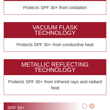
Protects SPF 30+ from oxidation
VACUUM FLASK
TECHNOLOGY
Protects SPF 30+ from conductive heat
METALLIC REFLECTING
TECHNOLOGY
Protects SPF 30+ from infrared rays
and radiant
heat
SPF 30+