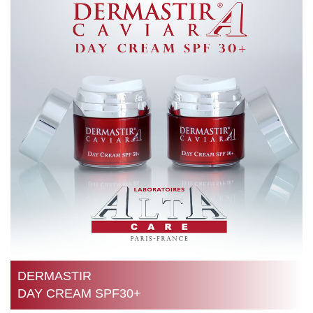
DERMASTIR
DAY CREAM SPF30+