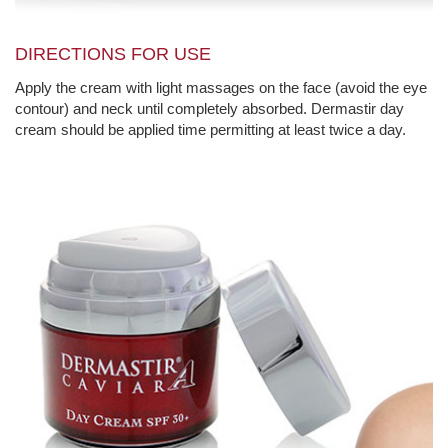
DIRECTIONS FOR USE
Apply the cream with light massages on the face (avoid the eye
contour) and neck until completely absorbed. Dermastir day
cream should be applied time permitting at least twice a day.