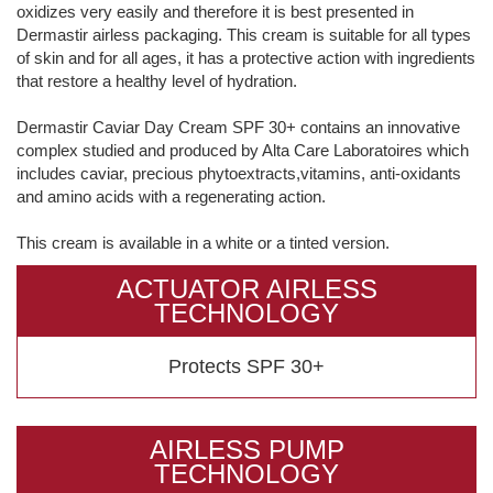
oxidizes very easily and therefore it is best presented in
Dermastir airless packaging. This cream is suitable for all types
of skin and for all ages, it has a protective action with ingredients
that restore a healthy level of hydration.
Dermastir Caviar Day Cream SPF 30+ contains an innovative
complex studied and produced by Alta Care Laboratoires which
includes caviar, precious phytoextracts,vitamins, anti-oxidants
and amino acids with a regenerating action.
This cream is available in a white or a tinted version.
ACTUATOR AIRLESS
TECHNOLOGY
Protects SPF 30+
AIRLESS PUMP
TECHNOLOGY