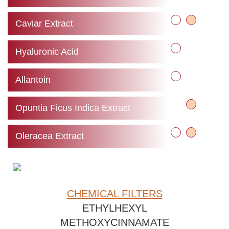
Caviar Extract
Hyaluronic Acid
Allantoin
Opuntia Ficus Indica Extract
Oleracea Extract
CHEMICAL FILTERS
ETHYLHEXYL
METHOXYCINNAMATE