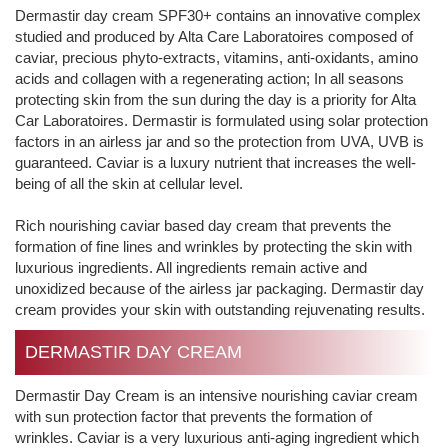
Dermastir day cream SPF30+ contains an innovative complex
studied and produced by Alta Care Laboratoires composed of
caviar, precious phyto-extracts, vitamins, anti-oxidants, amino
acids and collagen with a regenerating action; In all seasons
protecting skin from the sun during the day is a priority for Alta
Car Laboratoires. Dermastir is formulated using solar protection
factors in an airless jar and so the protection from UVA, UVB is
guaranteed. Caviar is a luxury nutrient that increases the well-
being of all the skin at cellular level.
Rich nourishing caviar based day cream that prevents the
formation of fine lines and wrinkles by protecting the skin with
luxurious ingredients. All ingredients remain active and
unoxidized because of the airless jar packaging. Dermastir day
cream provides your skin with outstanding rejuvenating results.
DERMASTIR DAY CREAM
Dermastir Day Cream is an intensive nourishing caviar cream
with sun protection factor that prevents the formation of
wrinkles. Caviar is a very luxurious anti-aging ingredient which