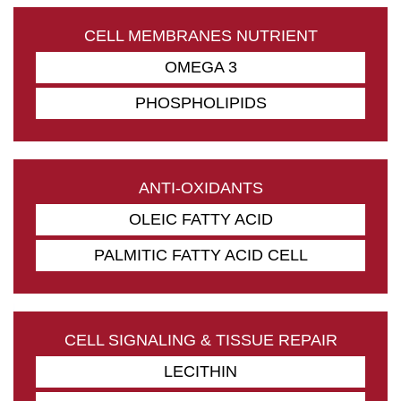
CELL MEMBRANES NUTRIENT
OMEGA 3
PHOSPHOLIPIDS
ANTI-OXIDANTS
OLEIC FATTY ACID
PALMITIC FATTY ACID CELL
CELL SIGNALING & TISSUE REPAIR
LECITHIN