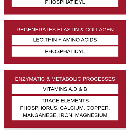
PHOSPHATIDYL
REGENERATES ELASTIN & COLLAGEN
LECITHIN + AMINO ACIDS
PHOSPHATIDYL
ENZYMATIC & METABOLIC PROCESSES
VITAMINS A,D & B
TRACE ELEMENTS
PHOSPHORUS, CALCIUM, COPPER,
MANGANESE, IRON, MAGNESIUM